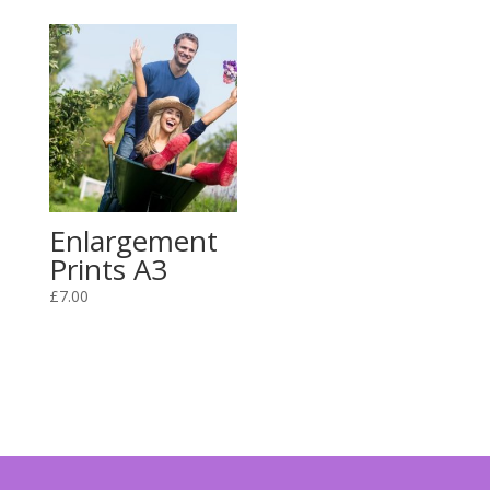
Enlargement
Prints A3
£
7.00