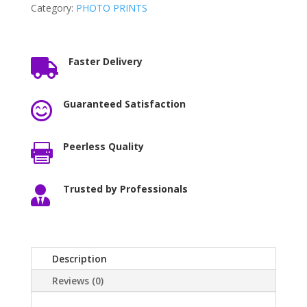
Category:
PHOTO PRINTS
Faster Delivery

Guaranteed Satisfaction

Peerless Quality

Trusted by Professionals

Description
Reviews (0)