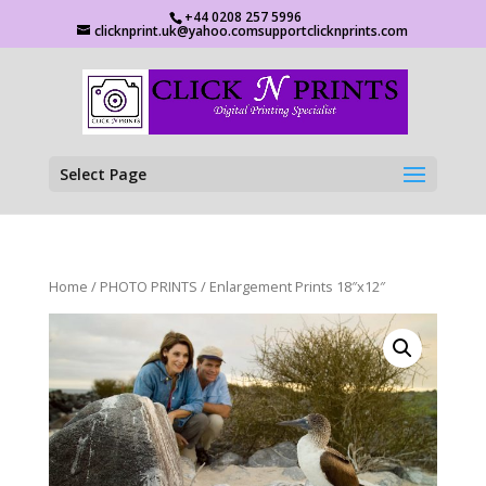
+44 0208 257 5996
clicknprint.uk@yahoo.comsupportclicknprints.com
Select Page
Home
/
PHOTO PRINTS
/ Enlargement Prints 18″x12″