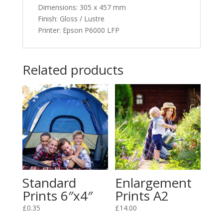
Dimensions
:
305 x 457 mm
Finish: Gloss / Lustre
Printer: Epson P6000 LFP
Related products
Standard
Enlargement
Prints 6″x4″
Prints A2
£
0.35
£
14.00