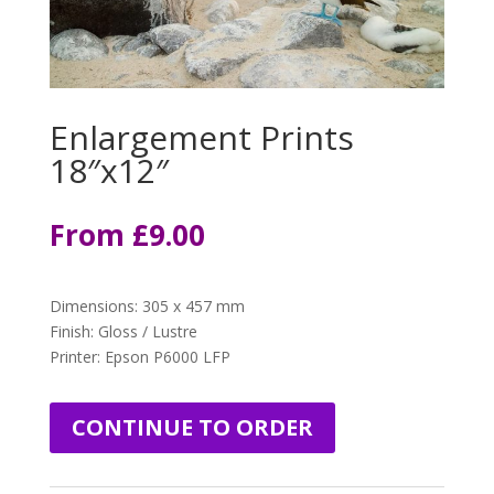
Enlargement Prints
18″x12″
From
£
9.00
Dimensions
:
305 x 457 mm
Finish: Gloss / Lustre
Printer: Epson P6000 LFP
CONTINUE TO ORDER