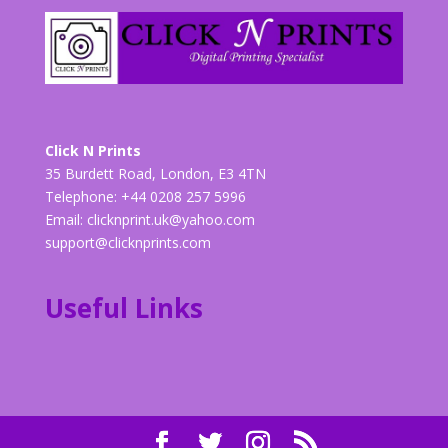
Click N Prints
35 Burdett Road, London, E3 4TN
Telephone: +44 0208 257 5996
Email:
clicknprint.uk@yahoo.com
support@clicknprints.com
Useful Links