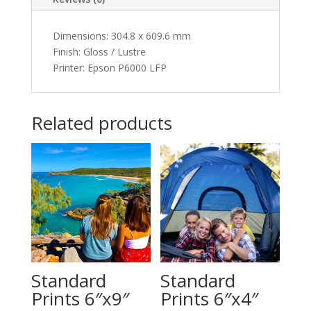
Dimensions
:
304.8 x 609.6 mm
Finish: Gloss / Lustre
Printer: Epson P6000 LFP
Related products
Standard
Standard
Prints 6″x9″
Prints 6″x4″