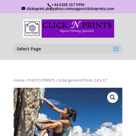
+44 0208 257 5996
clicknprint.uk@yahoo.comsupportclicknprints.com
Select Page
Home
/
PHOTO PRINTS
/ Enlargement Prints 24″x12″