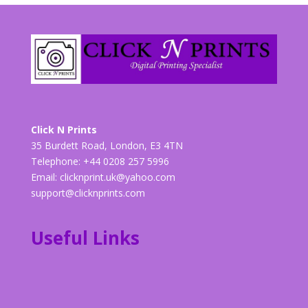
Click N Prints
35 Burdett Road, London, E3 4TN
Telephone: +44 0208 257 5996
Email:
clicknprint.uk@yahoo.com
support@clicknprints.com
Useful Links