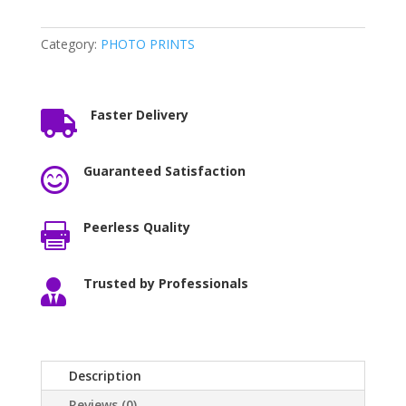
Category:
PHOTO PRINTS
Faster Delivery

Guaranteed Satisfaction

Peerless Quality

Trusted by Professionals

Description
Reviews (0)