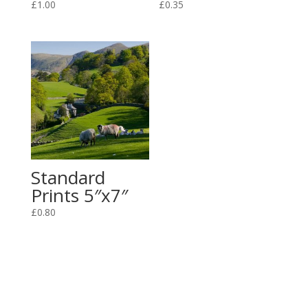
£
1.00
£
0.35
Standard
Prints 5″x7″
£
0.80