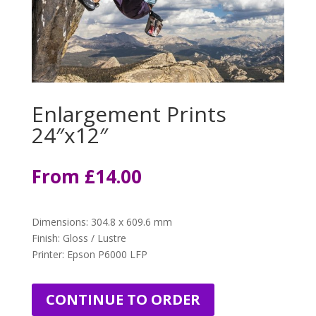
Enlargement Prints
24″x12″
From
£1
4.00
Dimensions
:
304.8 x 609.6 mm
Finish: Gloss / Lustre
Printer: Epson P6000 LFP
CONTINUE TO ORDER