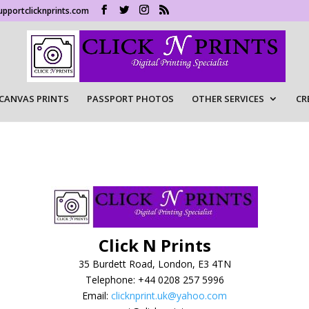
upportclicknprints.com
CANVAS PRINTS
PASSPORT PHOTOS
OTHER SERVICES
CR
Click N Prints
35 Burdett Road, London, E3 4TN
Telephone: +44 0208 257 5996
Email:
clicknprint.uk@yahoo.com