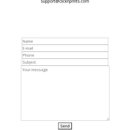
support@clicknprints.com