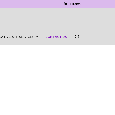
0 Items
EATIVE & IT SERVICES
CONTACT US