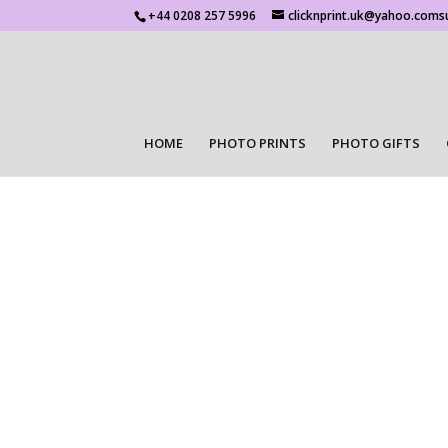
+44 0208 257 5996
clicknprint.uk@yahoo.coms
HOME
PHOTO PRINTS
PHOTO GIFTS