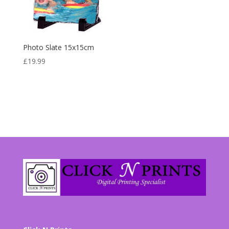
Photo Slate 15x15cm
£
19.99