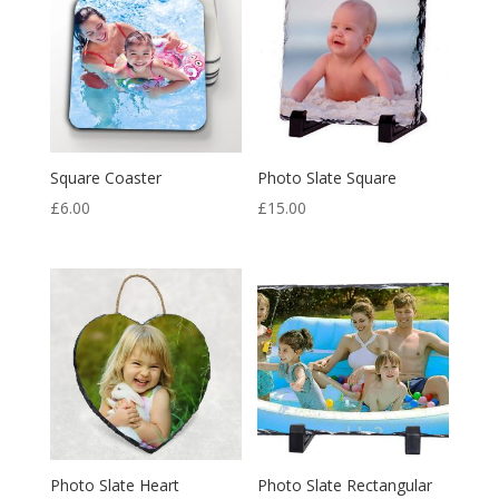
Square Coaster
Photo Slate Square
£
6.00
£
15.00
Photo Slate Heart
Photo Slate Rectangular