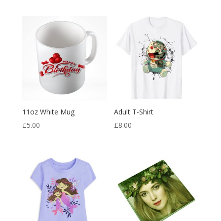
11oz White Mug
Adult T-Shirt
£
5.00
£
8.00