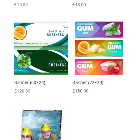
£
16.00
£
18.00
Banner (60×24)
Banner (72×24)
£
120.00
£
150.00