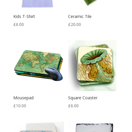
Kids T-Shirt
Ceramic Tile
£
6.00
£
20.00
Mousepad
Square Coaster
£
10.00
£
6.00