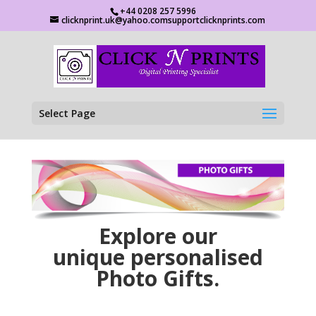
+44 0208 257 5996
clicknprint.uk@yahoo.comsupportclicknprints.com
Select Page
Explore our
unique personalised
Photo Gifts.