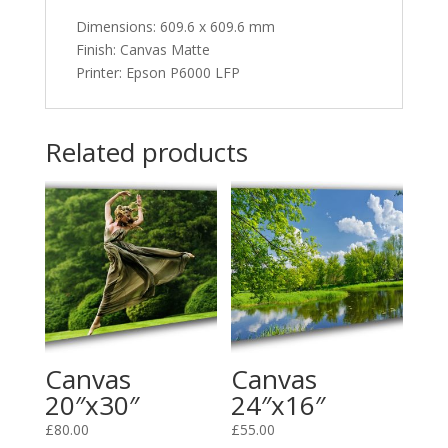
Dimensions
:
609.6 x 609.6 mm
Finish: Canvas Matte
Printer: Epson P6000 LFP
Related products
Canvas
Canvas
20″x30″
24″x16″
£
80.00
£
55.00