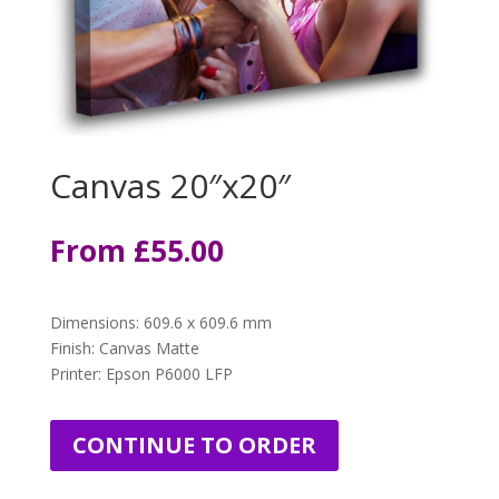
Canvas 20″x20″
From
£
55.00
Dimensions
:
609.6 x 609.6 mm
Finish: Canvas Matte
Printer: Epson P6000 LFP
CONTINUE TO ORDER