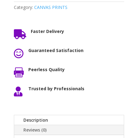
Category:
CANVAS PRINTS
Faster Delivery

Guaranteed Satisfaction

Peerless Quality

Trusted by Professionals

Description
Reviews (0)