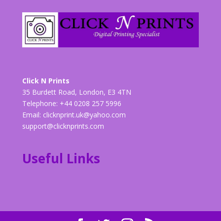
Click N Prints
35 Burdett Road, London, E3 4TN
Telephone: +44 0208 257 5996
Email:
clicknprint.uk@yahoo.com
support@clicknprints.com
Useful Links