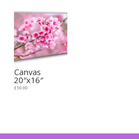
Canvas
20″x16″
£
50.00