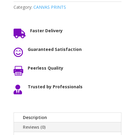
Category:
CANVAS PRINTS
Faster Delivery

Guaranteed Satisfaction

Peerless Quality

Trusted by Professionals

Description
Reviews (0)