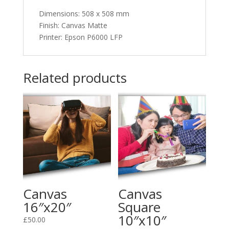
Dimensions
:
508 x 508 mm
Finish: Canvas Matte
Printer: Epson P6000 LFP
Related products
Canvas
Canvas
16″x20″
Square
10″x10″
£
50.00