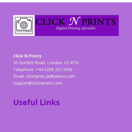
Click N Prints
35 Burdett Road, London, E3 4TN
Telephone: +44 0208 257 5996
Email:
clicknprint.uk@yahoo.com
support@clicknprints.com
Useful Links