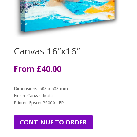
Canvas 16″x16″
From
£4
0.00
Dimensions
:
508 x 508 mm
Finish: Canvas Matte
Printer: Epson P6000 LFP
CONTINUE TO ORDER