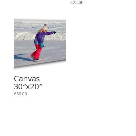
£
25.00
Canvas
30″x20″
£
80.00