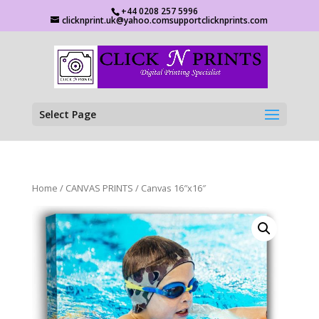
+44 0208 257 5996
clicknprint.uk@yahoo.comsupportclicknprints.com
Select Page
Home
/
CANVAS PRINTS
/ Canvas 16″x16″