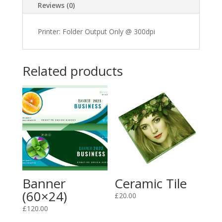
Reviews (0)
Printer: Folder Output Only @ 300dpi
Related products
Banner
Ceramic Tile
(60×24)
£
20.00
£
120.00