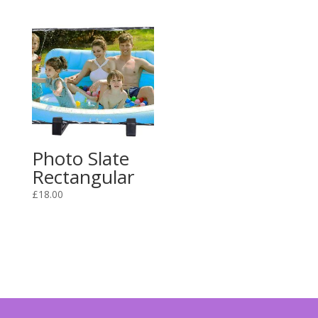
Photo Slate
Rectangular
£
18.00