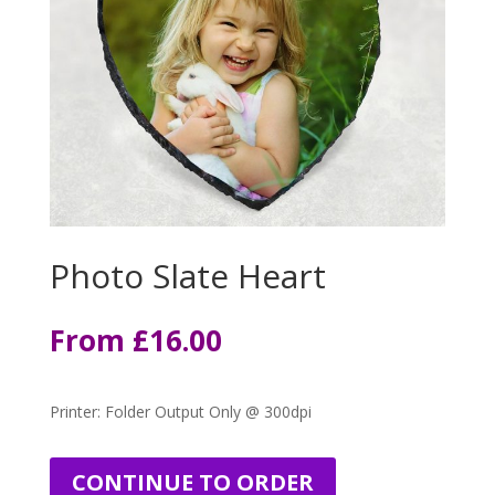
Photo Slate Heart
From
£
16.00
Printer: Folder Output Only @ 300dpi
CONTINUE TO ORDER