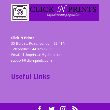
Click N Prints
35 Burdett Road, London, E3 4TN
Telephone: +44 0208 257 5996
Email:
clicknprint.uk@yahoo.com
support@clicknprints.com
Useful Links