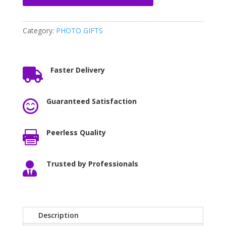
Category:
PHOTO GIFTS
Faster Delivery

Guaranteed Satisfaction

Peerless Quality

Trusted by Professionals

Description