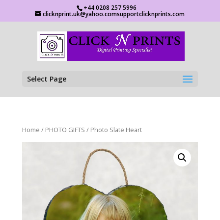
+44 0208 257 5996
clicknprint.uk@yahoo.comsupportclicknprints.com
Select Page
Home
/
PHOTO GIFTS
/ Photo Slate Heart