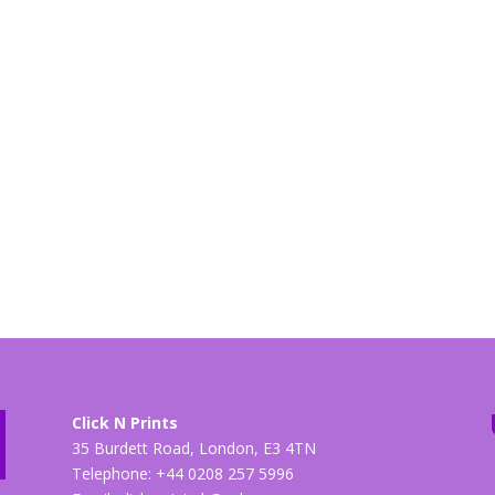
Click N Prints
35 Burdett Road, London, E3 4TN
Telephone: +44 0208 257 5996