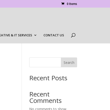
0 Items
EATIVE & IT SERVICES
CONTACT US
Search
Recent Posts
Recent
Comments
No comments to show.