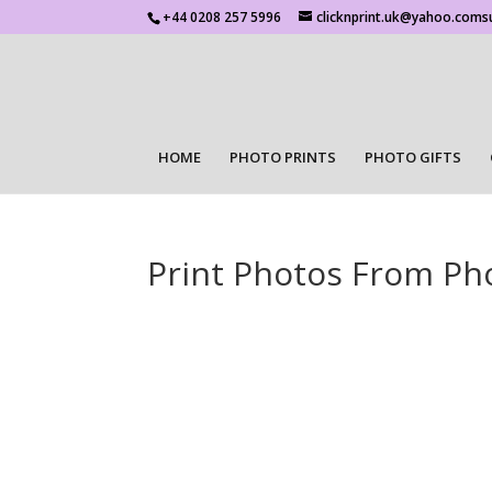
+44 0208 257 5996
clicknprint.uk@yahoo.coms
HOME
PHOTO PRINTS
PHOTO GIFTS
Print Photos From Ph