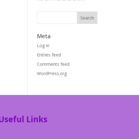
Meta
Log in
Entries feed
Comments feed
WordPress.org
Useful Links