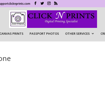
upportclicknprints.com
CANVAS PRINTS
PASSPORT PHOTOS
OTHER SERVICES
CR
one