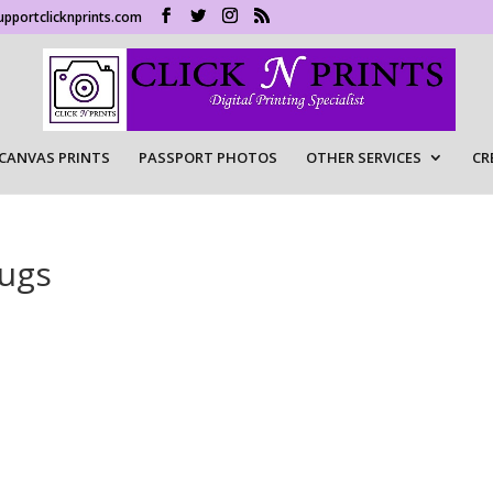
upportclicknprints.com
CANVAS PRINTS
PASSPORT PHOTOS
OTHER SERVICES
CR
Mugs