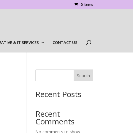
0 Items
EATIVE & IT SERVICES
CONTACT US
Search
Recent Posts
Recent
Comments
No comments to show.