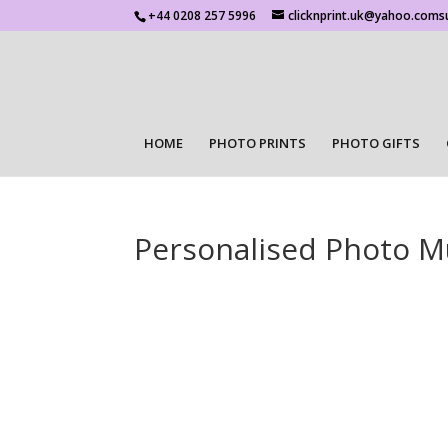
+44 0208 257 5996
clicknprint.uk@yahoo.coms
HOME
PHOTO PRINTS
PHOTO GIFTS
Personalised Photo 