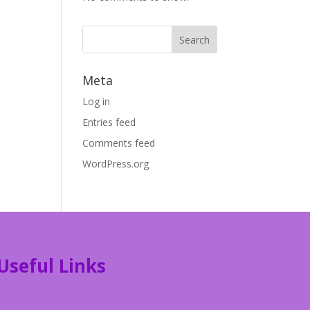
Meta
Log in
Entries feed
Comments feed
WordPress.org
Useful Links