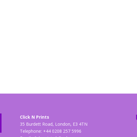
Click N Prints
35 Burdett Road, London, E3 4TN
Telephone: +44 0208 257 5996