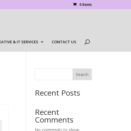
0 Items
EATIVE & IT SERVICES
CONTACT US
Search
Recent Posts
Recent
Comments
No comments to show.