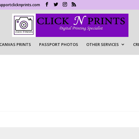
upportclicknprints.com
CANVAS PRINTS
PASSPORT PHOTOS
OTHER SERVICES
CR