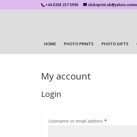
+44 0208 257 5996
clicknprint.uk@yahoo.coms
HOME
PHOTO PRINTS
PHOTO GIFTS
My account
Login
Username or email address
*