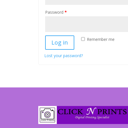
Password
*
Remember me
Log in
Lost your password?