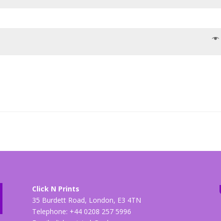
Click N Prints
35 Burdett Road, London, E3 4TN
Telephone: +44 0208 257 5996