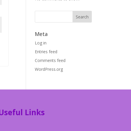
Meta
Log in
Entries feed
Comments feed
WordPress.org
Useful Links