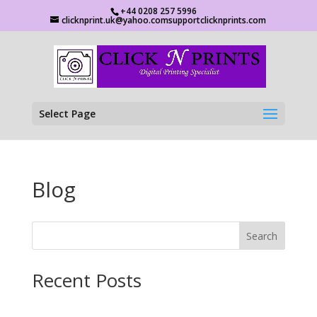
+44 0208 257 5996
clicknprint.uk@yahoo.comsupportclicknprints.com
Select Page
Blog
Search
Recent Posts