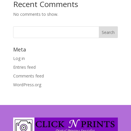
Recent Comments
No comments to show.
Meta
Log in
Entries feed
Comments feed
WordPress.org